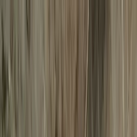
Destinations
Reservation
Services
About us
Web Check-in
ES
Web Check-in
ES
Destinations
Reservation