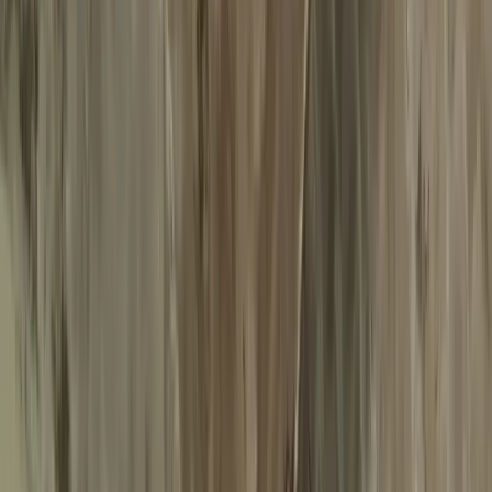
Services
About us
Web Check-in