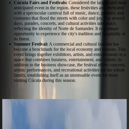
Cúcuta Fairs and Festivals
:
Considered the largest and most
anticipated event in the region, these festivities are celebrated
with a spectacular carnival full of music, dance, parades, and
costumes that flood the streets with color and joy. For several
days, parades, concerts, and cultural activities take place,
reflecting the identity of Norte de Santander. It is a unique
opportunity to experience the city's tradition and hospitality at
its finest.
Summer Festival
:
A commercial and cultural fair that has
become a benchmark for the local economy and tourism. This
event brings together exhibitors, artists, and entrepreneurs in a
space that combines business, entertainment, and culture. In
addition to the business showcase, the festival offers concerts,
artistic performances, and recreational activities for the whole
family, establishing itself as an unmissable event for those
visiting Cúcuta during this season.
Flights to Cúcuta from Arauca
Swipe to discover more
Flights on
Tuesday, Thursday and Saturday