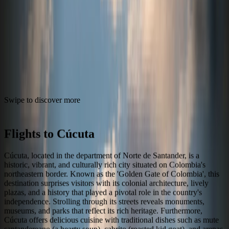
Services
About us
Web Check-in
Swipe to discover more
Flights to
Cúcuta
Cúcuta, located in the department of Norte de Santander, is a
historic, vibrant, and culturally rich city situated on Colombia's
northeastern border. Known as the 'Golden Gate of Colombia', this
destination surprises visitors with its colonial architecture, lively
plazas, and a history that played a pivotal role in the country's
independence. Strolling through its streets reveals monuments,
museums, and parks that reflect its rich heritage. Furthermore,
Cúcuta offers delicious cuisine with traditional dishes such as mute
santandereano (a hearty soup), cabrito (roasted kid goat), and arepas