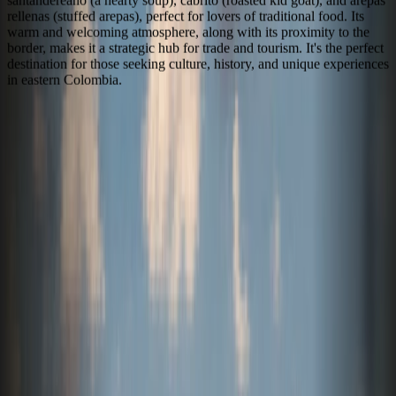
rellenas (stuffed arepas), perfect for lovers of traditional food. Its
warm and welcoming atmosphere, along with its proximity to the
border, makes it a strategic hub for trade and tourism. It's the perfect
destination for those seeking culture, history, and unique experiences
in eastern Colombia.